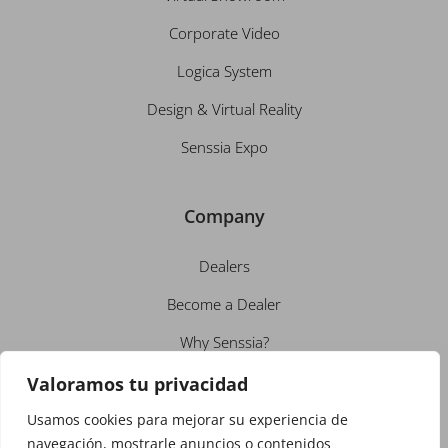
Corporate Video
Logica System
Design & Virtual Reality
Senssia Expo
Company
Dealers
Become a Dealer
Why Senssia?
About us
Valoramos tu privacidad
Employment
Usamos cookies para mejorar su experiencia de
navegación, mostrarle anuncios o contenidos