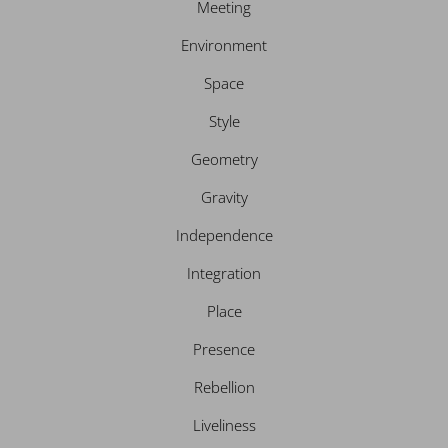
Meeting
Environment
Space
Style
Geometry
Gravity
Independence
Integration
Place
Presence
Rebellion
Liveliness