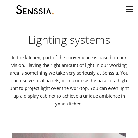
Skip
to
content
Lighting systems
In the kitchen, part of the convenience is based on our
vision. Having the right amount of light in our working
area is something we take very seriously at Senssia. You
can use vertical panels, or maximise the base of a high
unit to project light over the worktop. You can even light
up a display cabinet to achieve a unique ambience in
your kitchen.