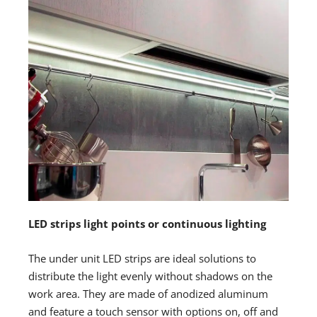
LED strips light points or continuous lighting
The under unit LED strips are ideal solutions to
distribute the light evenly without shadows on the
work area. They are made of anodized aluminum
and feature a touch sensor with options on, off and