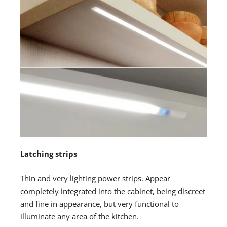
Latching strips
Thin and very lighting power strips. Appear
completely integrated into the cabinet, being discreet
and fine in appearance, but very functional to
illuminate any area of the kitchen.