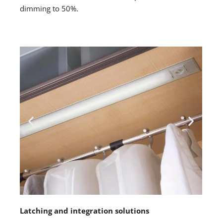
dimming to 50%.
Latching and integration solutions