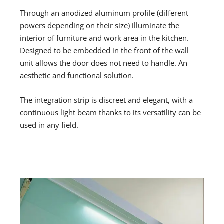
Through an anodized aluminum profile (different
powers depending on their size) illuminate the
interior of furniture and work area in the kitchen.
Designed to be embedded in the front of the wall
unit allows the door does not need to handle. An
aesthetic and functional solution.
The integration strip is discreet and elegant, with a
continuous light beam thanks to its versatility can be
used in any field.