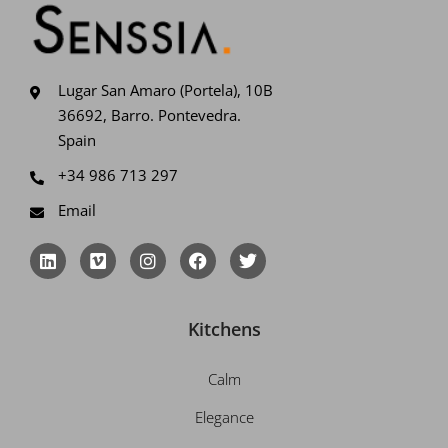
Lugar San Amaro (Portela), 10B
36692, Barro. Pontevedra.
Spain
+34 986 713 297
Email
L
V
I
F
T
i
i
n
a
w
n
m
s
c
i
k
e
t
e
t
e
o
a
b
t
Kitchens
d
g
o
e
i
r
o
r
n
a
k
Calm
m
Elegance