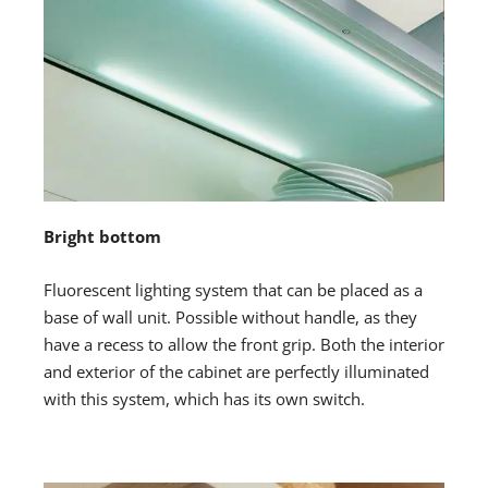
Bright bottom
Fluorescent lighting system that can be placed as a
base of wall unit. Possible without handle, as they
have a recess to allow the front grip. Both the interior
and exterior of the cabinet are perfectly illuminated
with this system, which has its own switch.