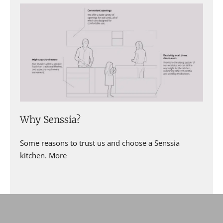
Why Senssia?
Some reasons to trust us and choose a Senssia
kitchen. More