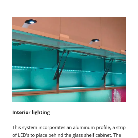
Interior lighting
This system incorporates an aluminum profile, a strip
of LED’s to place behind the glass shelf cabinet. The