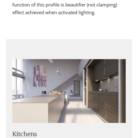
function of this profile is beautifier (not clamping)
effect achieved when activated lighting.
Kitchens