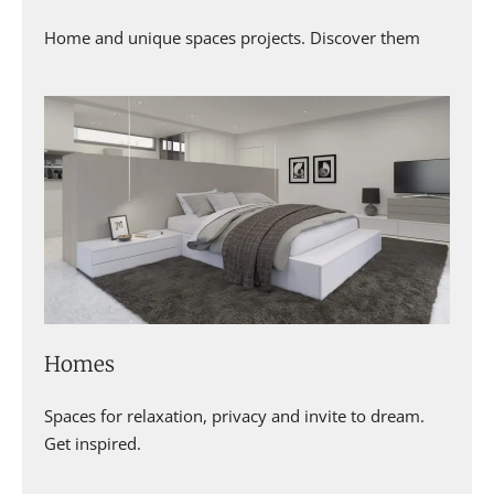
Home and unique spaces projects. Discover them
Homes
Spaces for relaxation, privacy and invite to dream.
Get inspired.