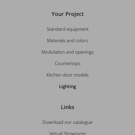
Your Project
Standard equipment
Materials and colors
Modulation and openings
Countertops
Kitchen door models
Lighting
Links
Download our catalogue
Virtual Showroom