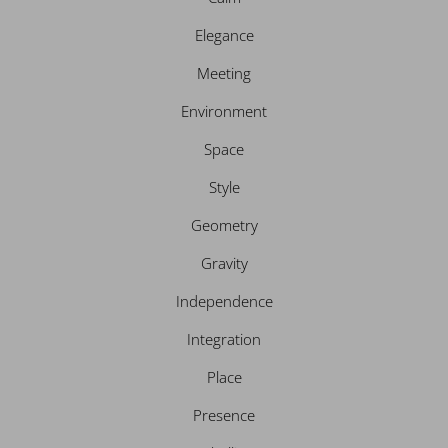
m
Elegance
Meeting
Environment
Space
Style
Geometry
Gravity
Independence
Integration
Place
Presence