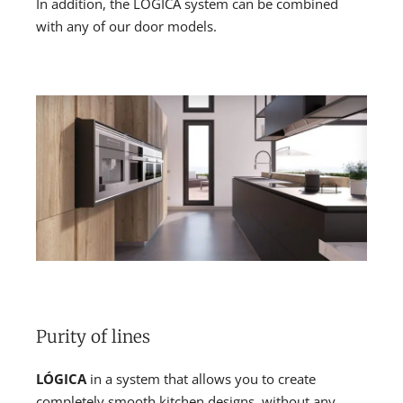
In addition, the LÓGICA system can be combined
with any of our door models.
Purity of lines
LÓGICA
in a system that allows you to create
completely smooth kitchen designs, without any