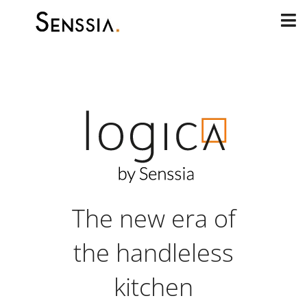
Skip
to
content
The new era of
the handleless
kitchen