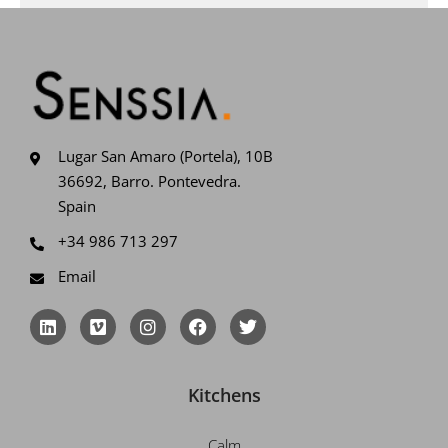
Lugar San Amaro (Portela), 10B
36692, Barro. Pontevedra.
Spain
+34 986 713 297
Email
L
V
I
F
T
i
i
n
a
w
n
m
s
c
i
k
e
t
e
t
e
o
a
b
t
Kitchens
d
g
o
e
i
r
o
r
n
a
k
Calm