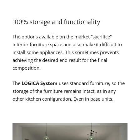
100% storage and functionality
The options available on the market “sacrifice”
interior furniture space and also make it difficult to
install some appliances. This sometimes prevents
achieving the desired end result for the final
composition.
The
LÓGICA System
uses standard furniture, so the
storage of the furniture remains intact, as in any
other kitchen configuration. Even in base units.