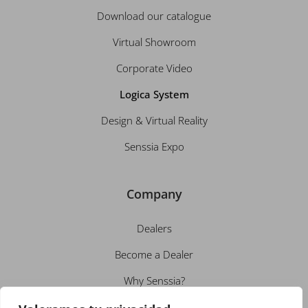
Download our catalogue
Virtual Showroom
Corporate Video
Logica System
Design & Virtual Reality
Senssia Expo
Company
Dealers
Become a Dealer
Why Senssia?
About us