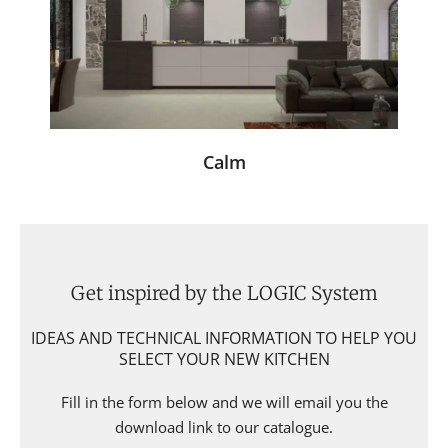
Calm
Get inspired by the LOGIC System
IDEAS AND TECHNICAL INFORMATION TO HELP YOU
SELECT YOUR NEW KITCHEN
Fill in the form below and we will email you the
download link to our catalogue.