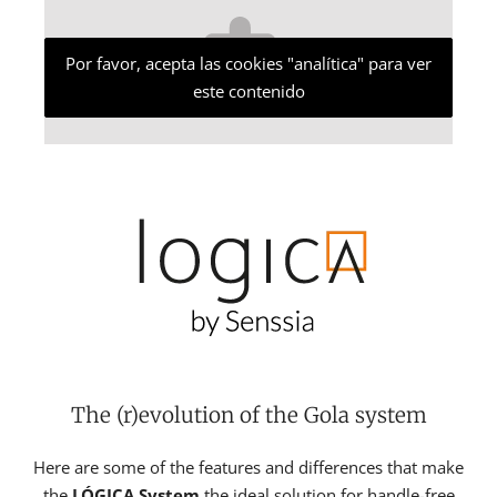
Por favor, acepta las cookies "analítica" para ver
este contenido
The (r)evolution of the Gola system
Here are some of the features and differences that make
the
LÓGICA System
the ideal solution for handle-free