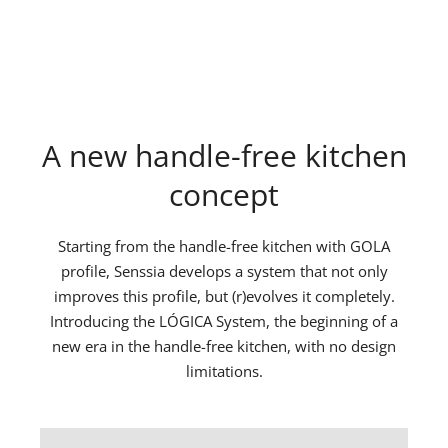
A new handle-free kitchen
concept
Starting from the handle-free kitchen with GOLA
profile, Senssia develops a system that not only
improves this profile, but (r)evolves it completely.
Introducing the LÓGICA System, the beginning of a
new era in the handle-free kitchen, with no design
limitations.