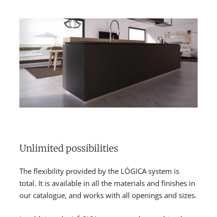
Unlimited possibilities
The flexibility provided by the LÓGICA system is
total. It is available in all the materials and finishes in
our catalogue, and works with all openings and sizes.