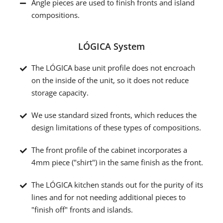
Angle pieces are used to finish fronts and island
compositions.
LÓGICA System
The LÓGICA base unit profile does not encroach
on the inside of the unit, so it does not reduce
storage capacity.
We use standard sized fronts, which reduces the
design limitations of these types of compositions.
The front profile of the cabinet incorporates a
4mm piece ("shirt") in the same finish as the front.
The LÓGICA kitchen stands out for the purity of its
lines and for not needing additional pieces to
"finish off" fronts and islands.