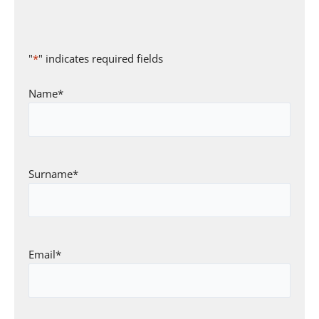
"
*
" indicates required fields
Name
*
Surname
*
Email
*