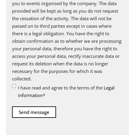
you to events organised by the company. The data
provided will be kept as long as you do not request
the cessation of the activity. The data will not be
passed on to third parties except in cases where
there is a legal obligation. You have the right to
obtain confirmation as to whether we are processing
your personal data, therefore you have the right to
access your personal data, rectify inaccurate data or
request its deletion when the data is no longer
necessary for the purposes for which it was
collected.
I have read and agree to the terms of the
Legal
information
*