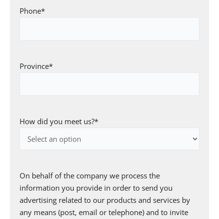
Phone
*
Province
*
How did you meet us?
*
Consent
*
On behalf of the company we process the
information you provide in order to send you
advertising related to our products and services by
any means (post, email or telephone) and to invite