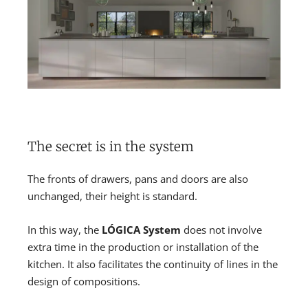
The secret is in the system
The fronts of drawers, pans and doors are also
unchanged, their height is standard.
In this way, the
LÓGICA System
does not involve
extra time in the production or installation of the
kitchen. It also facilitates the continuity of lines in the
design of compositions.