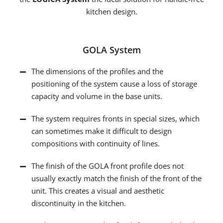
kitchen design.
GOLA System
The dimensions of the profiles and the
positioning of the system cause a loss of storage
capacity and volume in the base units.
The system requires fronts in special sizes, which
can sometimes make it difficult to design
compositions with continuity of lines.
The finish of the GOLA front profile does not
usually exactly match the finish of the front of the
unit. This creates a visual and aesthetic
discontinuity in the kitchen.