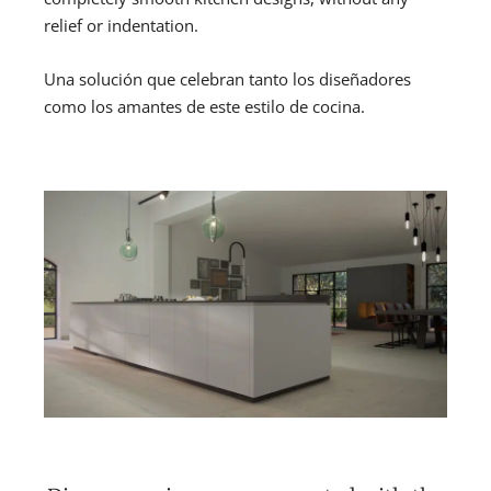
relief or indentation.
Una solución que celebran tanto los diseñadores
como los amantes de este estilo de cocina.