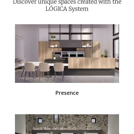
Discover unique spaces created with the
LÓGICA System
Presence