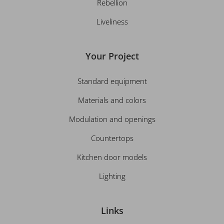
Rebellion
Liveliness
Your Project
Standard equipment
Materials and colors
Modulation and openings
Countertops
Kitchen door models
Lighting
Links