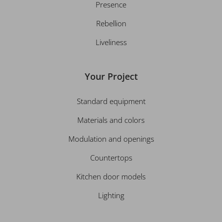
Presence
Rebellion
Liveliness
Your Project
Standard equipment
Materials and colors
Modulation and openings
Countertops
Kitchen door models
Lighting