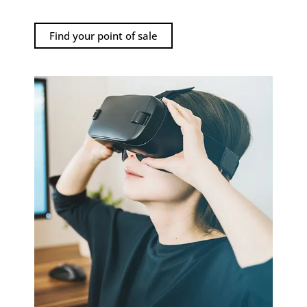
Find your point of sale