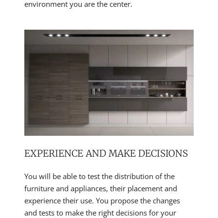
environment you are the center.
EXPERIENCE AND MAKE DECISIONS
You will be able to test the distribution of the
furniture and appliances, their placement and
experience their use. You propose the changes
and tests to make the right decisions for your