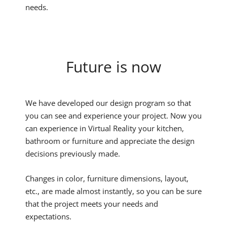
needs.
Future is now
We have developed our design program so that
you can see and experience your project. Now you
can experience in Virtual Reality your kitchen,
bathroom or furniture and appreciate the design
decisions previously made.
Changes in color, furniture dimensions, layout,
etc., are made almost instantly, so you can be sure
that the project meets your needs and
expectations.