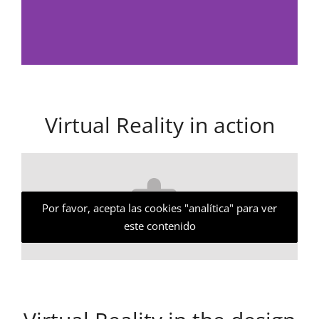
Virtual Reality in action
Por favor, acepta las cookies "analítica" para ver
este contenido