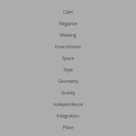
d
g
o
e
i
r
o
r
n
a
k
Calm
m
Elegance
Meeting
Environment
Space
Style
Geometry
Gravity
Independence
Integration
Place