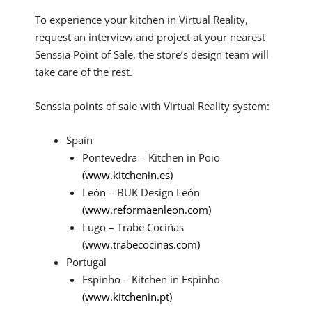
To experience your kitchen in Virtual Reality,
request an interview and project at your nearest
Senssia Point of Sale, the store’s design team will
take care of the rest.
Senssia points of sale with Virtual Reality system:
Spain
Pontevedra – Kitchen in Poio
(www.kitchenin.es)
León – BUK Design León
(www.reformaenleon.com)
Lugo – Trabe Cociñas
(
www.trabecocinas.com)
Portugal
Espinho – Kitchen in Espinho
(www.kitchenin.pt)