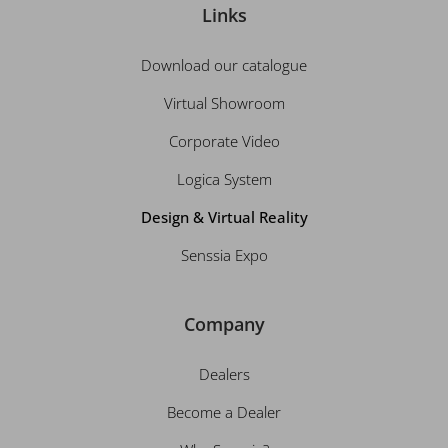
Links
Download our catalogue
Virtual Showroom
Corporate Video
Logica System
Design & Virtual Reality
Senssia Expo
Company
Dealers
Become a Dealer