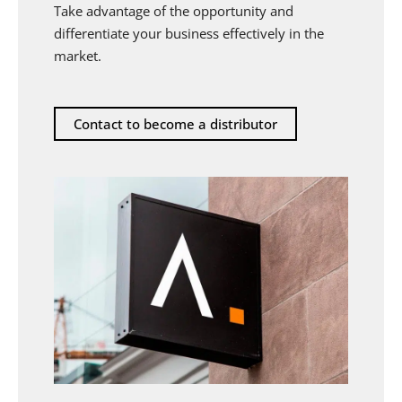
Take advantage of the opportunity and
differentiate your business effectively in the
market.
Contact to become a distributor