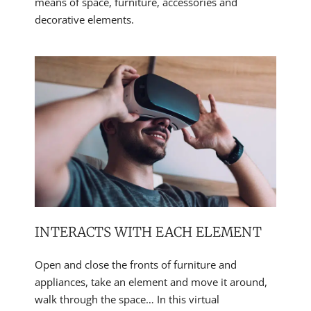
means of space, furniture, accessories and
decorative elements.
INTERACTS WITH EACH ELEMENT
Open and close the fronts of furniture and
appliances, take an element and move it around,
walk through the space… In this virtual