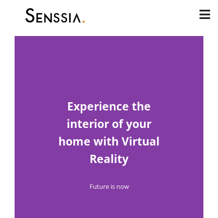
Skip
to
content
Experience the
interior of your
home with Virtual
Reality
Future is now