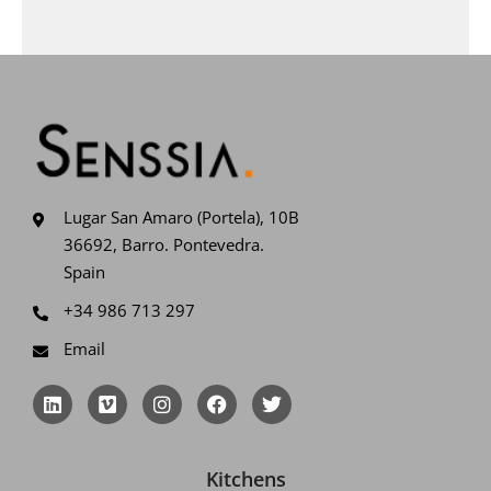
Lugar San Amaro (Portela), 10B
36692, Barro. Pontevedra.
Spain
+34 986 713 297
Email
L
V
I
F
T
i
i
n
a
w
n
m
s
c
i
k
e
t
e
t
e
o
a
b
t
Kitchens