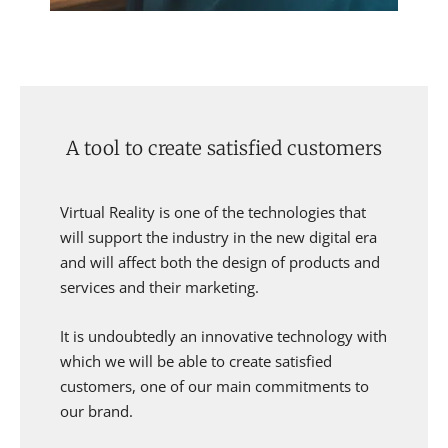
A tool to create satisfied customers
Virtual Reality is one of the technologies that
will support the industry in the new digital era
and will affect both the design of products and
services and their marketing.
It is undoubtedly an innovative technology with
which we will be able to create satisfied
customers, one of our main commitments to
our brand.