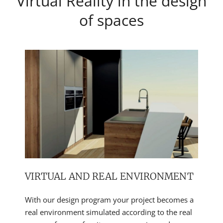
Virtual Reality in the design
of spaces
VIRTUAL AND REAL ENVIRONMENT
With our design program your project becomes a
real environment simulated according to the real